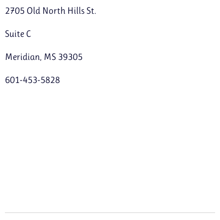
2705 Old North Hills St.
Suite C
Meridian, MS 39305
601-453-5828