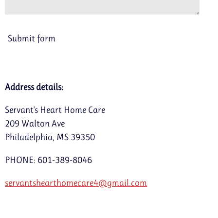
Submit form
Address details:
Servant's Heart Home Care
209 Walton Ave
Philadelphia, MS 39350
PHONE: 601-389-8046
servantshearthomecare4@gmail.com