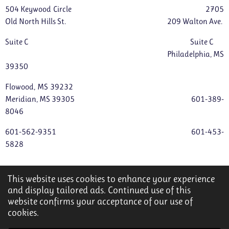
504 Keywood Circle 2705
Old North Hills St. 209 Walton Ave.
Suite C Suite C
Philadelphia, MS
39350
Flowood, MS 39232
Meridian, MS 39305 601-389-
8046
601-562-9351 601-453-
5828
servantshearthomecare4@gmail.com
This website uses cookies to enhance your experience
© 2022 - 2026 Servant's Heart Home Care
and display tailored ads. Continued use of this
website confirms your acceptance of our use of
Powered by
Webador
cookies.