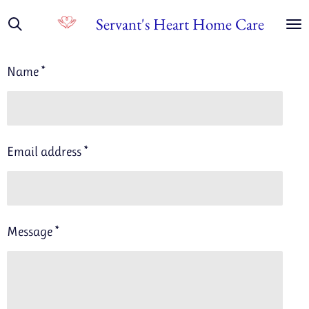
Skip
Servant's Heart Home Care
to
main
Name *
content
Email address *
Message *